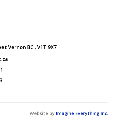
eet Vernon BC , V1T 9X7
.ca
01
3
Website by
Imagine Everything Inc.