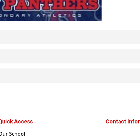
Quick Access
Contact Info
Our School