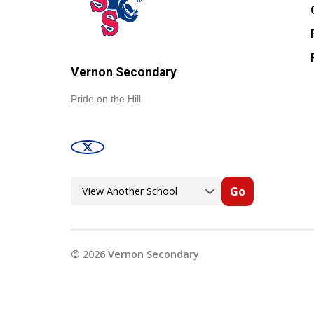
Vernon Secondary
Pride on the Hill
Go
©
2026
Vernon Secondary