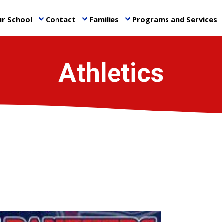
r School
Contact
Families
Programs and Services
keyboard_arrow_down
keyboard_arrow_down
keyboard_arrow_down
ke
Athletics