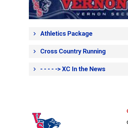
​Athletics Package​
keyboard_arrow_right
Cross Country Running
keyboard_arrow_right
- - - - -> XC In the News
keyboard_arrow_right