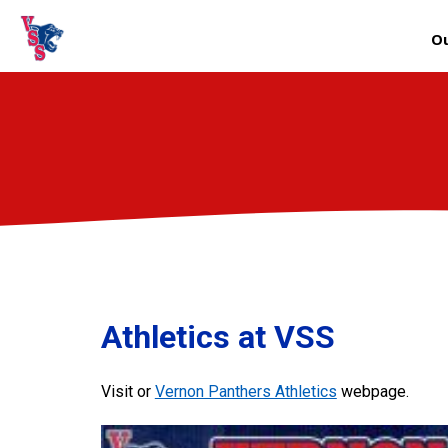
Ou
Athletics at VSS
Visit or
Vernon Panthers Athletics
webpage.