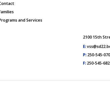
Contact
Families
Programs and Services
2100 15th Str
E:
vss@sd22.bc
P:
250-545-07
F:
250-545-682