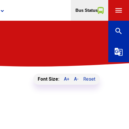
menu
Bus Status
yboard_arrow_down
search
g_translate
Font Size:
A+
A-
Reset