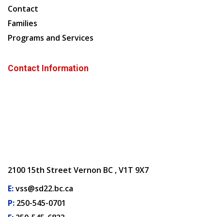
Contact
Families
Programs and Services
Contact Information
2100 15th Street Vernon BC , V1T 9X7
E:
vss@sd22.bc.ca
P:
250-545-0701