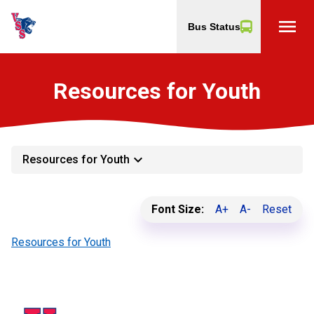
menu
Bus Status
Resources for Youth
keyboard_arrow_down
Resources for Youth
Font Size:
A+
A-
Reset
Resources for Youth