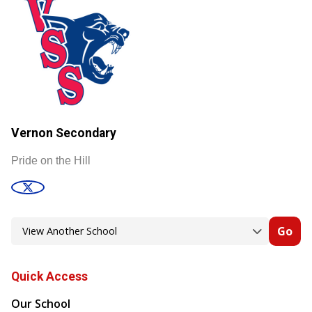
Vernon Secondary
Pride on the Hill
Go
Quick Access
Our School