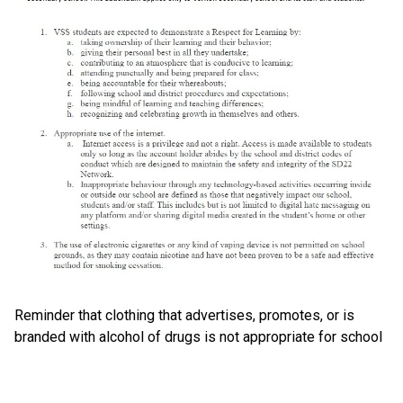
Reminder that clothing that advertises, promotes, or is
branded with alcohol of drugs is not appropriate for school