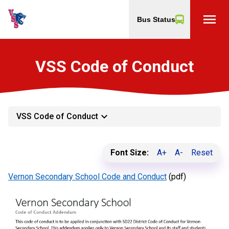
menu
Bus Status
VSS Code of Conduct
keyboard_arrow_down
VSS Code of Conduct
Font Size:
A+
A-
Reset
Vernon Secondary School Code and Conduct
(pdf)