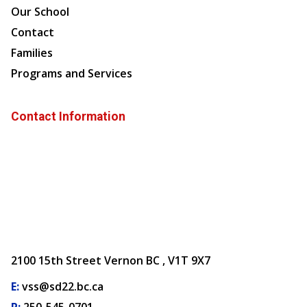
Our School
Contact
Families
Programs and Services
Contact Information
2100 15th Street Vernon BC , V1T 9X7
E:
vss@sd22.bc.ca
P:
250-545-0701