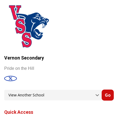
Vernon Secondary
Pride on the Hill
Go
Quick Access