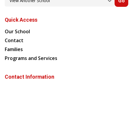
Go
Quick Access
Our School
Contact
Families
Programs and Services
Contact Information