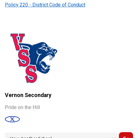
Policy 220 - District Code of Conduct
Vernon Secondary
Pride on the Hill