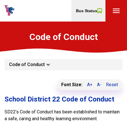
menu
Bus Status
Code of Conduct
keyboard_arrow_down
Code of Conduct
Font Size:
A+
A-
Reset
School District 22 Code of Conduct
SD22’s Code of Conduct has been established to maintain
a safe, caring and healthy learning environment.