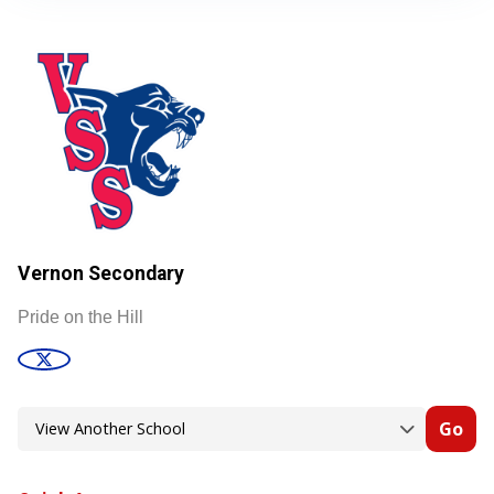
Vernon Secondary
Pride on the Hill
Go