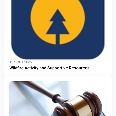
August 3, 2026
Wildfire Activity and Supportive Resources