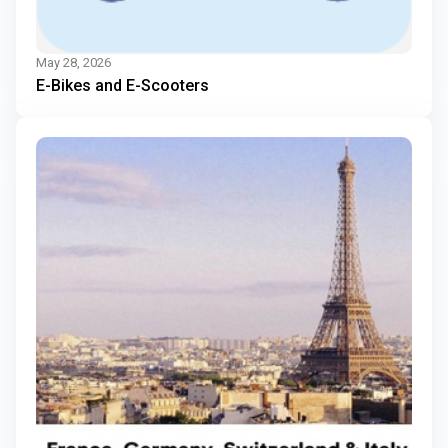
May 28, 2026
E-Bikes and E-Scooters