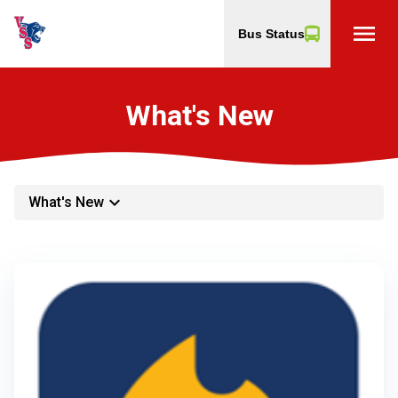
menu
Bus Status
What's New
keyboard_arrow_down
What's New