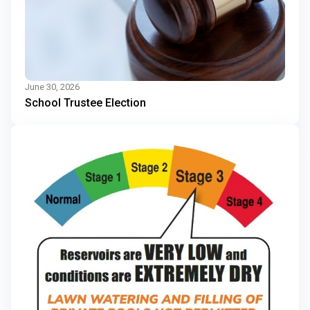
June 30, 2026
School Trustee Election