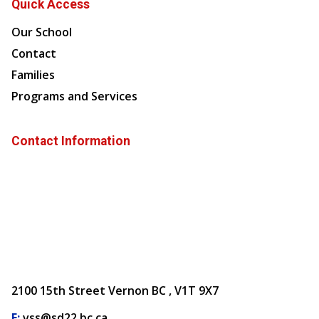
Quick Access
Our School
Contact
Families
Programs and Services
Contact Information
2100 15th Street Vernon BC , V1T 9X7
E:
vss@sd22.bc.ca