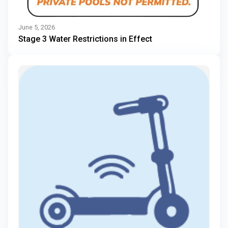
June 5, 2026
Stage 3 Water Restrictions in Effect