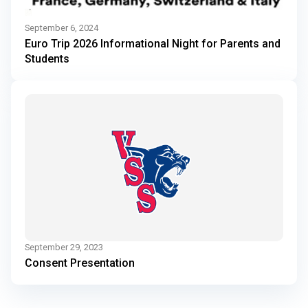
September 6, 2024
Euro Trip 2026 Informational Night for Parents and
Students
September 29, 2023
Consent Presentation