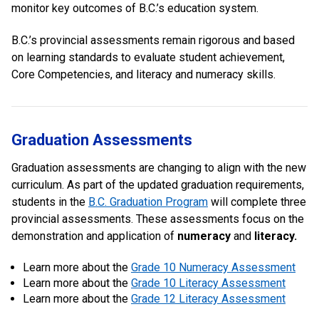
monitor key outcomes of B.C.’s education system.
B.C.’s provincial assessments remain rigorous and based
on learning standards to evaluate student achievement,
Core Competencies, and literacy and numeracy skills.
Graduation Assessments
Graduation assessments are changing to align with the new
curriculum. As part of the updated graduation requirements,
students in the
B.C. Graduation Program
will complete three
provincial assessments. These assessments focus on the
demonstration and application of
numeracy
and
literacy.
Learn more about the
Grade 10 Numeracy Assessment
Learn more about the
Grade 10 Literacy Assessment
Learn more about the
Grade 12 Literacy Assessment