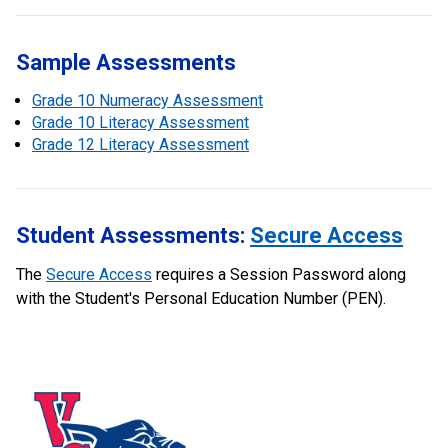
Sample Assessments
Grade 10 Numeracy Assessment
Grade 10 Literacy Assessment
Grade 12 Literacy Assessment
Student Assessments:
Secure Access
The
Secure Access
requires a Session Password along
with the Student's Personal Education Number (PEN).