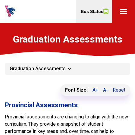
menu
Bus Status
Graduation Assessments
keyboard_arrow_down
Graduation Assessments
Font Size:
A+
A-
Reset
Provincial Assessments
Provincial assessments are changing to align with the new
curriculum. They provide a snapshot of student
performance in key areas and, over time, can help to