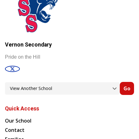
Vernon Secondary
Pride on the Hill
Go
Quick Access
Our School
Contact