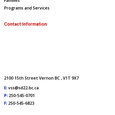
Families
Programs and Services
Contact Information
2100 15th Street Vernon BC , V1T 9X7
E:
vss@sd22.bc.ca
P:
250-545-0701
F:
250-545-6823