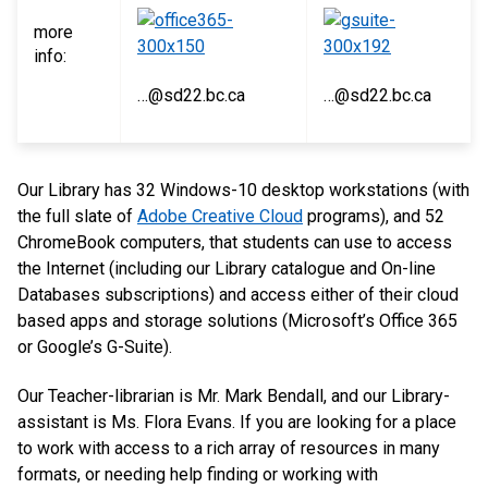
more
info:
…@sd22.bc.ca
…@sd22.bc.ca
Our Library has 32 Windows-10 desktop workstations (with
the full slate of
Adobe Creative Cloud
programs), and 52
ChromeBook computers, that students can use to access
the Internet (including our Library catalogue and On-line
Databases subscriptions) and access either of their cloud
based apps and storage solutions (Microsoft’s Office 365
or Google’s G-Suite).
Our Teacher-librarian is Mr. Mark Bendall, and our Library-
assistant is Ms. Flora Evans. If you are looking for a place
to work with access to a rich array of resources in many
formats, or needing help finding or working with