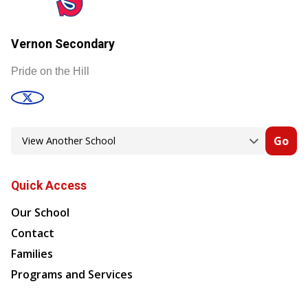
Vernon Secondary
Pride on the Hill
Go
Quick Access
Our School
Contact
Families
Programs and Services