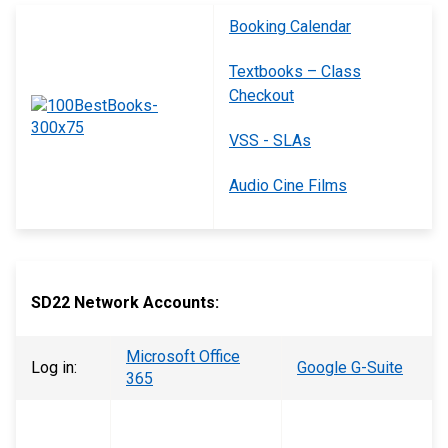
Booking Calendar
Textbooks – Class
Checkout
VSS - SLAs
Audio Cine Films
SD22 Network Accounts:
Microsoft Office
Log in:
Google G-Suite
365