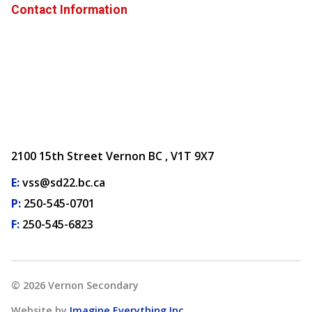
Contact Information
2100 15th Street Vernon BC , V1T 9X7
E:
vss@sd22.bc.ca
P:
250-545-0701
F:
250-545-6823
©
2026
Vernon Secondary
Website by
Imagine Everything Inc.