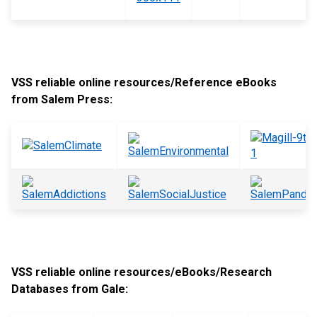
VSS reliable online resources/Reference eBooks
from Salem Press:
VSS reliable online resources/eBooks/Research
Databases from Gale: