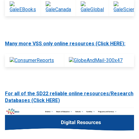
Many more VSS only online resources (Click HERE):
For all of the SD22 reliable online resources/Research
Databases (Click HERE)