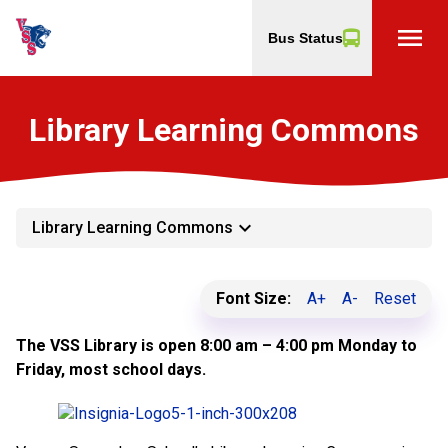
menu
Bus Status
Library Learning Commons
keyboard_arrow_down
Library Learning Commons
Font Size:
A+
A-
Reset
The VSS Library is open 8:00 am – 4:00 pm Monday to
Friday, most school days.