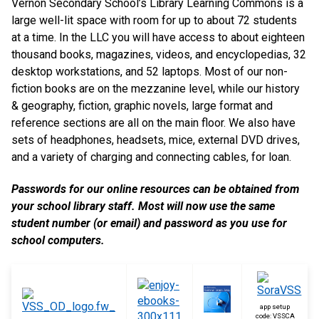
Vernon Secondary School’s Library Learning Commons is a
large well-lit space with room for up to about 72 students
at a time. In the LLC you will have access to about eighteen
thousand books, magazines, videos, and encyclopedias, 32
desktop workstations, and 52 laptops. Most of our non-
fiction books are on the mezzanine level, while our history
& geography, fiction, graphic novels, large format and
reference sections are all on the main floor. We also have
sets of headphones, headsets, mice, external DVD drives,
and a variety of charging and connecting cables, for loan.
Passwords for our online resources can be obtained from
your school library staff. Most will now use the same
student number (or email) and password as you use for
school computers.
app setup
code: VSSCA