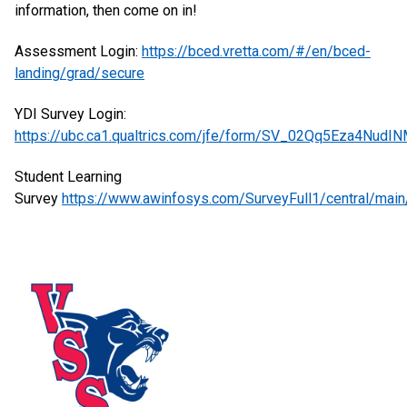
information, then come on in!
Assessment Login:
https://bced.vretta.com/#/en/bced-
landing/grad/secure
YDI Survey Login:
https://ubc.ca1.qualtrics.com/jfe/form/SV_02Qq5Eza4NudI
Student Learning
Survey
https://www.awinfosys.com/SurveyFull1/central/mai