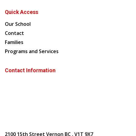
Quick Access
Our School
Contact
Families
Programs and Services
Contact Information
2100 15th Street Vernon BC , V1T 9X7