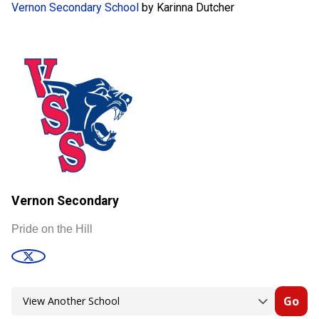
Vernon Secondary School
by Karinna Dutcher
Vernon Secondary
Pride on the Hill
Go