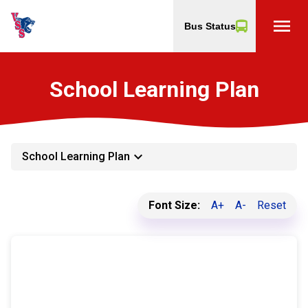
menu
Bus Status
School Learning Plan
keyboard_arrow_down
School Learning Plan
Font Size:
A+
A-
Reset