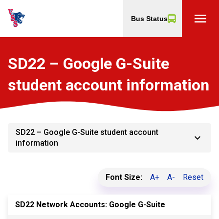
menu
Bus Status
SD22 – Google G-Suite
student account information
SD22 – Google G-Suite student account
keyboard_arrow_down
information
Font Size:
A+
A-
Reset
SD22 Network Accounts: Google G-Suite