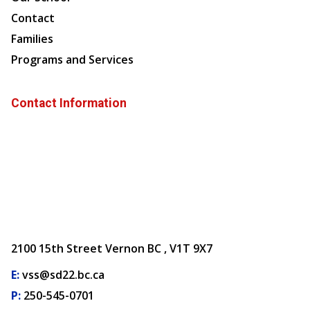
Contact
Families
Programs and Services
Contact Information
2100 15th Street Vernon BC , V1T 9X7
E:
vss@sd22.bc.ca
P:
250-545-0701