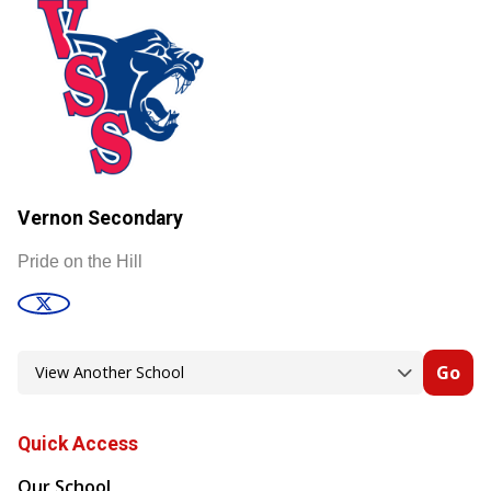
Vernon Secondary
Pride on the Hill
Go
Quick Access
Our School