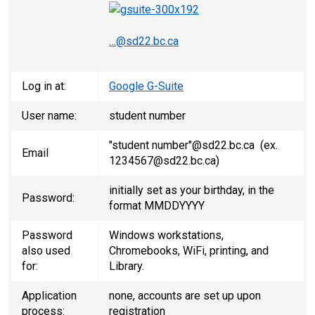
…@sd22.bc.ca
Log in at:
Google G-Suite
User name:
student number
"student number"@sd22.bc.ca (ex.
Email
1234567@sd22.bc.ca)
initially set as your birthday, in the
Password:
format MMDDYYYY
Password
Windows workstations,
also used
Chromebooks, WiFi, printing, and
for:
Library.
Application
none, accounts are set up upon
process:
registration