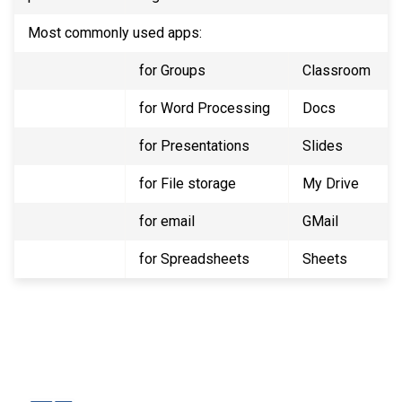
Most commonly used apps:
for Groups
Classroom
for Word Processing
Docs
for Presentations
Slides
for File storage
My Drive
for email
GMail
for Spreadsheets
Sheets