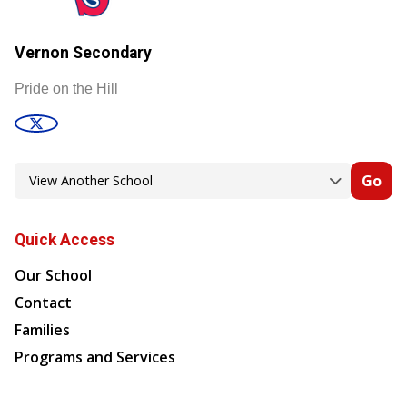
Vernon Secondary
Pride on the Hill
Go
Quick Access
Our School
Contact
Families
Programs and Services