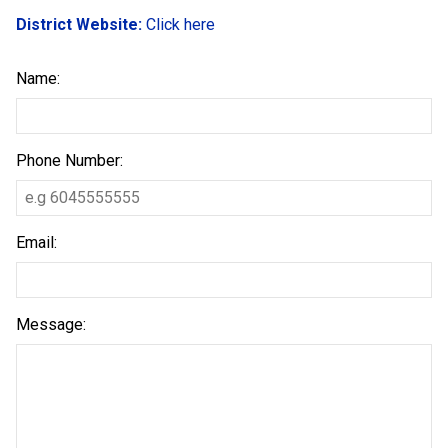
District Website:
Click here
Name:
Phone Number:
Email:
Message: