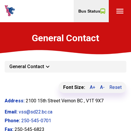
menu
Bus Status
General Contact
keyboard_arrow_down
General Contact
Font Size:
A+
A-
Reset
Address:
2100 15th Street Vernon BC , V1T 9X7
Email:
vss@sd22.bc.ca
Phone:
250-545-0701
Fax:
250-545-6823