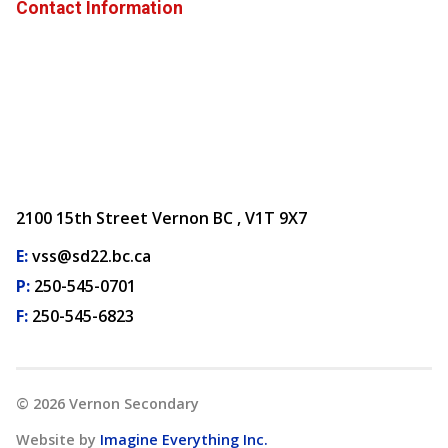
Contact Information
2100 15th Street Vernon BC , V1T 9X7
E:
vss@sd22.bc.ca
P:
250-545-0701
F:
250-545-6823
©
2026
Vernon Secondary
Website by
Imagine Everything Inc.