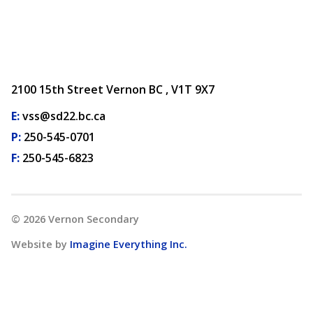
2100 15th Street Vernon BC , V1T 9X7
E:
vss@sd22.bc.ca
P:
250-545-0701
F:
250-545-6823
©
2026
Vernon Secondary
Website by
Imagine Everything Inc.