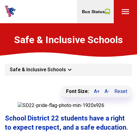
menu
Bus Status
Safe & Inclusive Schools
keyboard_arrow_down
Safe & Inclusive Schools
Font Size:
A+
A-
Reset
School District 22 students have a right
to expect respect, and a safe education.