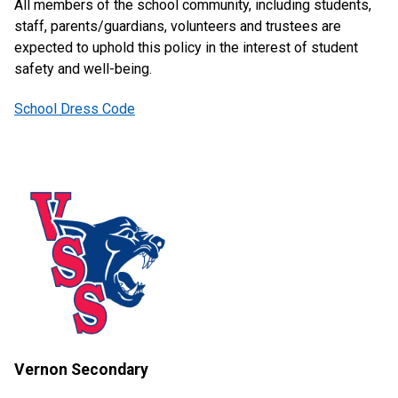
All members of the school community, including students,
staff, parents/guardians, volunteers and trustees are
expected to uphold this policy in the interest of student
safety and well-being.
School Dress Code
Vernon Secondary