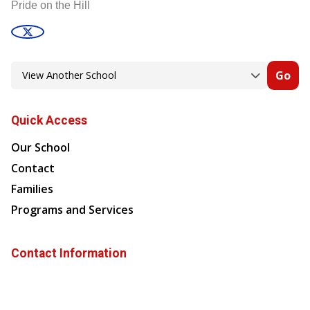
Pride on the Hill
Go
Quick Access
Our School
Contact
Families
Programs and Services
Contact Information