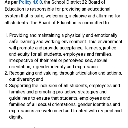
As per
Policy 4.8.0
, the School District 22 Board of
Education is responsible for providing an educational
system that is safe, welcoming, inclusive and affirming for
all students. The Board of Education is committed to:
Providing and maintaining a physically and emotionally
safe learning and working environment. This environment
will promote and provide acceptance, fairness, justice
and equity for all students, employees and families,
irrespective of their real or perceived sex, sexual
orientation, x gender identity and expression.
Recognizing and valuing, through articulation and actions,
our diversity; and
Supporting the inclusion of all students, employees and
families and promoting pro-active strategies and
guidelines to ensure that students, employees and
families of all sexual orientations, gender identities and
expressions are welcomed and treated with respect and
dignity.