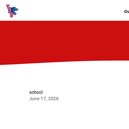
Ou
school
June 17, 2026