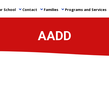
r School
Contact
Families
Programs and Services
keyboard_arrow_down
keyboard_arrow_down
keyboard_arrow_down
ke
AADD