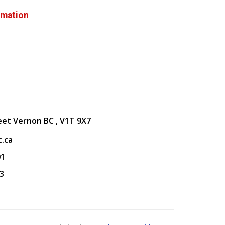
rmation
eet Vernon BC , V1T 9X7
.ca
01
3