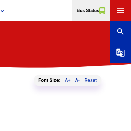
menu
Bus Status
yboard_arrow_down
search
g_translate
Font Size:
A+
A-
Reset