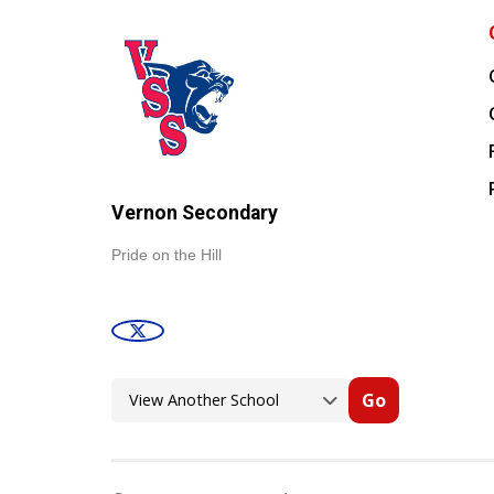
Vernon Secondary
Pride on the Hill
Go