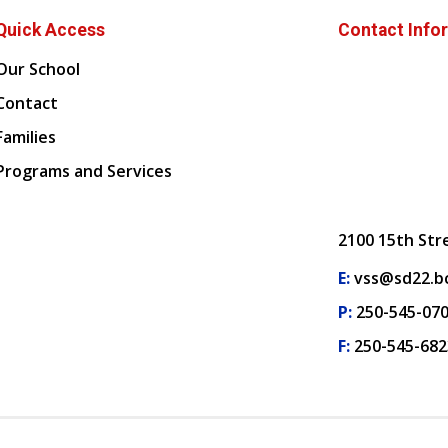
Quick Access
Contact Info
Our School
Contact
Families
Programs and Services
2100 15th Str
E:
vss@sd22.bc
P:
250-545-07
F:
250-545-682