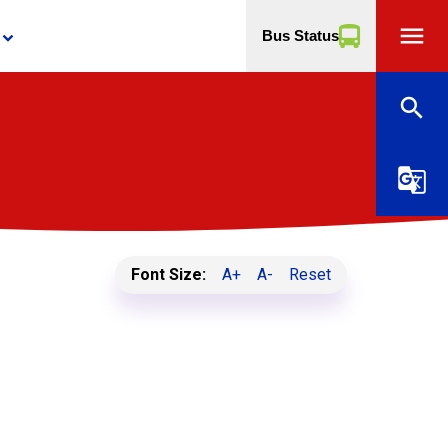
menu
Bus Status
yboard_arrow_down
search
g_translate
Font Size:
A+
A-
Reset