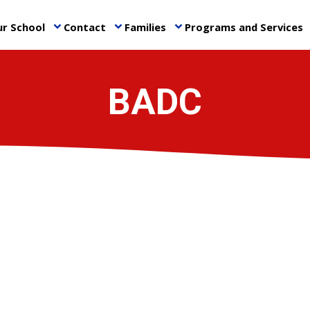
r School
Contact
Families
Programs and Services
keyboard_arrow_down
keyboard_arrow_down
keyboard_arrow_down
ke
BADC