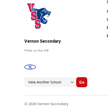
Vernon Secondary
Pride on the Hill
Go
©
2026
Vernon Secondary