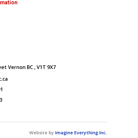
rmation
eet Vernon BC , V1T 9X7
.ca
01
3
Website by
Imagine Everything Inc.