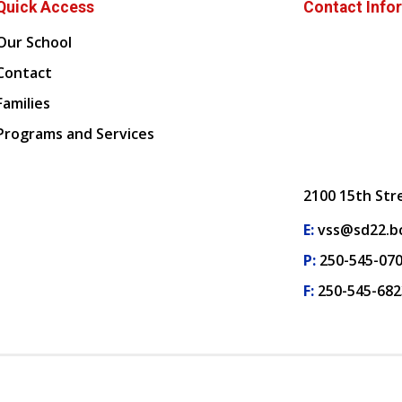
Quick Access
Contact Info
Our School
Contact
Families
Programs and Services
2100 15th Str
E:
vss@sd22.bc
P:
250-545-07
F:
250-545-682