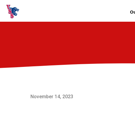
Ou
November 14, 2023