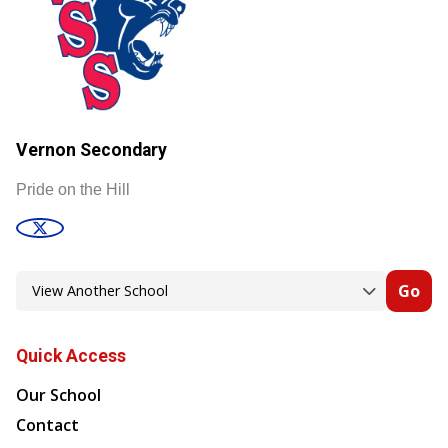
Vernon Secondary
Pride on the Hill
Go
Quick Access
Our School
Contact