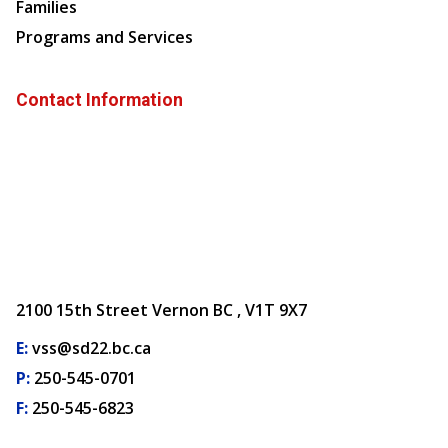
Families
Programs and Services
Contact Information
2100 15th Street Vernon BC , V1T 9X7
E:
vss@sd22.bc.ca
P:
250-545-0701
F:
250-545-6823