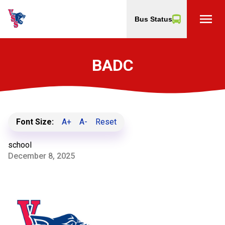
menu
Bus Status
BADC
Font Size:
A+
A-
Reset
school
December 8, 2025