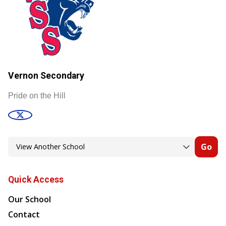
Vernon Secondary
Pride on the Hill
Go
Quick Access
Our School
Contact