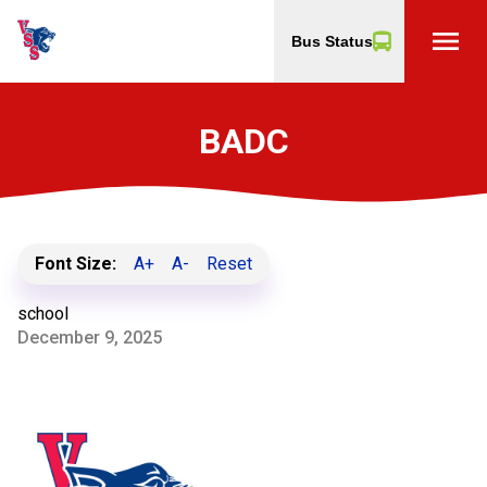
menu
Bus Status
BADC
Font Size:
A+
A-
Reset
school
December 9, 2025