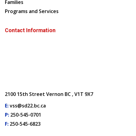
Families
Programs and Services
Contact Information
2100 15th Street Vernon BC , V1T 9X7
E:
vss@sd22.bc.ca
P:
250-545-0701
F:
250-545-6823