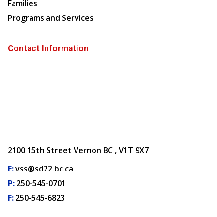
Families
Programs and Services
Contact Information
2100 15th Street Vernon BC , V1T 9X7
E:
vss@sd22.bc.ca
P:
250-545-0701
F:
250-545-6823