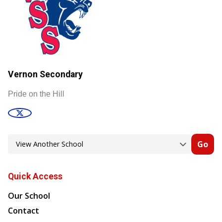
Vernon Secondary
Pride on the Hill
Go
Quick Access
Our School
Contact