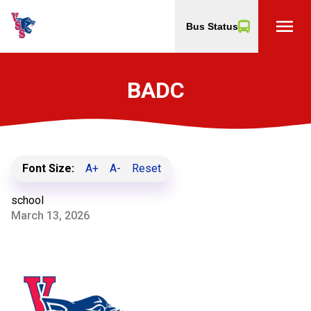
menu
Bus Status
BADC
Font Size:
A+
A-
Reset
school
March 13, 2026