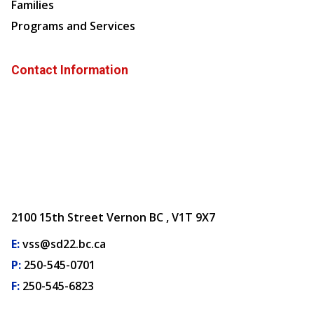
Families
Programs and Services
Contact Information
2100 15th Street Vernon BC , V1T 9X7
E:
vss@sd22.bc.ca
P:
250-545-0701
F:
250-545-6823