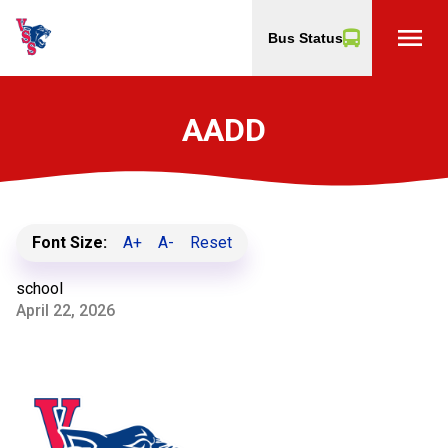
menu
Bus Status
AADD
Font Size:
A+
A-
Reset
school
April 22, 2026