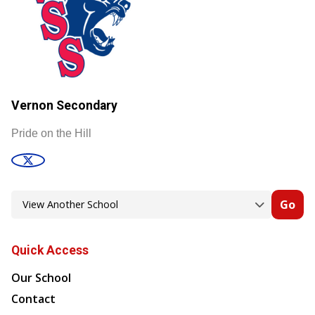
Vernon Secondary
Pride on the Hill
Go
Quick Access
Our School
Contact