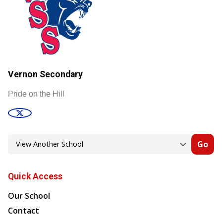
Vernon Secondary
Pride on the Hill
Go
Quick Access
Our School
Contact