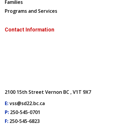
Families
Programs and Services
Contact Information
2100 15th Street Vernon BC , V1T 9X7
E:
vss@sd22.bc.ca
P:
250-545-0701
F:
250-545-6823