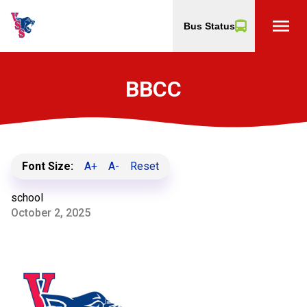
menu
Bus Status
BBCC
Font Size:
A+
A-
Reset
school
October 2, 2025