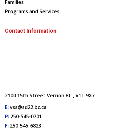
Families
Programs and Services
Contact Information
2100 15th Street Vernon BC , V1T 9X7
E:
vss@sd22.bc.ca
P:
250-545-0701
F:
250-545-6823