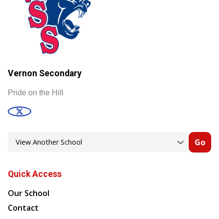
Vernon Secondary
Pride on the Hill
Go
Quick Access
Our School
Contact