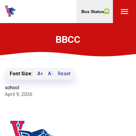
menu
Bus Status
BBCC
Font Size:
A+
A-
Reset
school
April 9, 2026