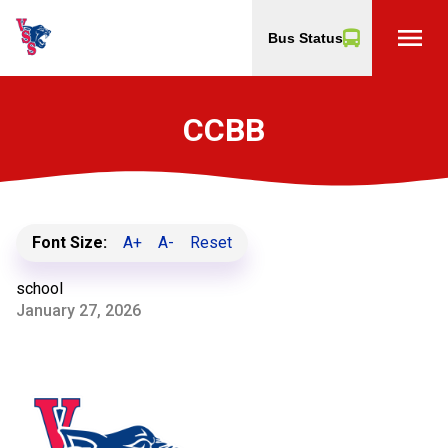
menu
Bus Status
CCBB
Font Size:
A+
A-
Reset
school
January 27, 2026