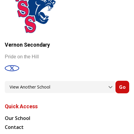
Vernon Secondary
Pride on the Hill
Go
Quick Access
Our School
Contact