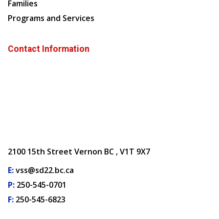
Families
Programs and Services
Contact Information
2100 15th Street Vernon BC , V1T 9X7
E:
vss@sd22.bc.ca
P:
250-545-0701
F:
250-545-6823