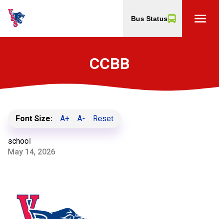
menu
Bus Status
CCBB
Font Size:
A+
A-
Reset
school
May 14, 2026