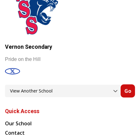
Vernon Secondary
Pride on the Hill
Go
Quick Access
Our School
Contact