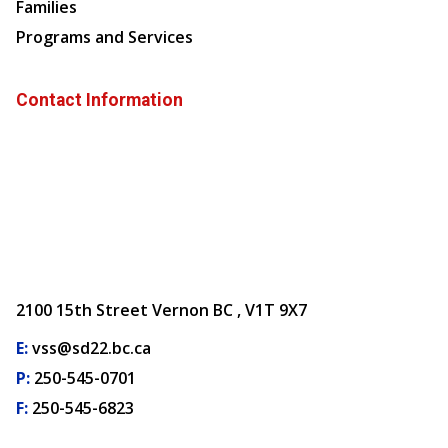
Families
Programs and Services
Contact Information
2100 15th Street Vernon BC , V1T 9X7
E:
vss@sd22.bc.ca
P:
250-545-0701
F:
250-545-6823