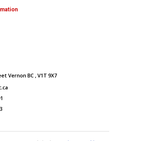
rmation
eet Vernon BC , V1T 9X7
.ca
01
3