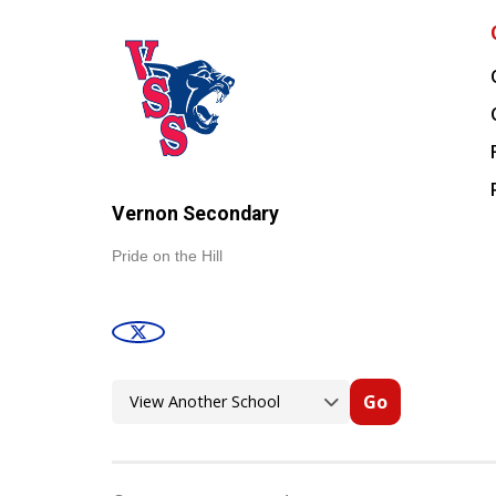
Vernon Secondary
Pride on the Hill
Go