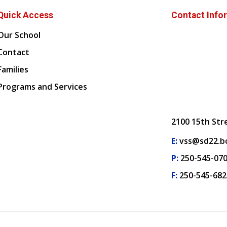
Quick Access
Contact Info
Our School
Contact
Families
Programs and Services
2100 15th Str
E:
vss@sd22.bc
P:
250-545-07
F:
250-545-682