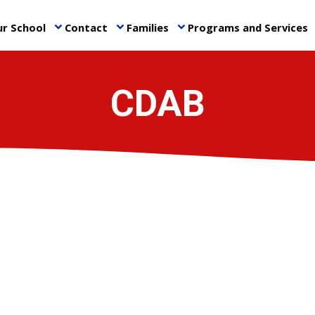
r School
Contact
Families
Programs and Services
keyboard_arrow_down
keyboard_arrow_down
keyboard_arrow_down
ke
CDAB