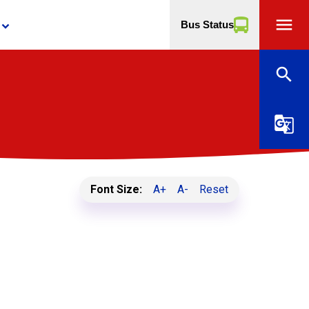
menu
Bus Status
yboard_arrow_down
search
g_translate
Font Size:
A+
A-
Reset