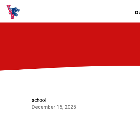
Ou
school
December 15, 2025