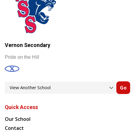
Vernon Secondary
Pride on the Hill
Go
Quick Access
Our School
Contact