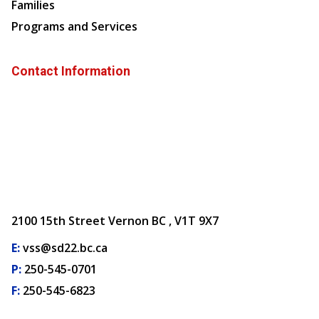
Families
Programs and Services
Contact Information
2100 15th Street Vernon BC , V1T 9X7
E:
vss@sd22.bc.ca
P:
250-545-0701
F:
250-545-6823