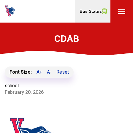
menu
Bus Status
CDAB
Font Size:
A+
A-
Reset
school
February 20, 2026