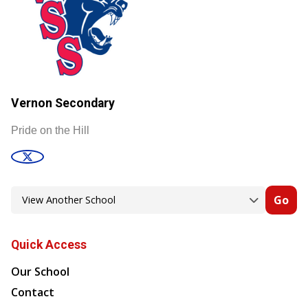
Vernon Secondary
Pride on the Hill
Go
Quick Access
Our School
Contact