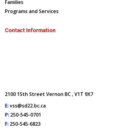
Families
Programs and Services
Contact Information
2100 15th Street Vernon BC , V1T 9X7
E:
vss@sd22.bc.ca
P:
250-545-0701
F:
250-545-6823