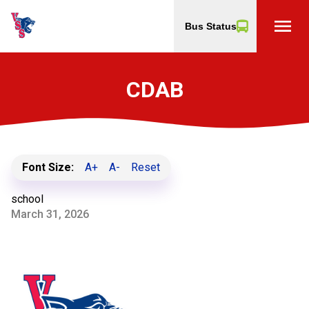
menu
Bus Status
CDAB
Font Size:
A+
A-
Reset
school
March 31, 2026