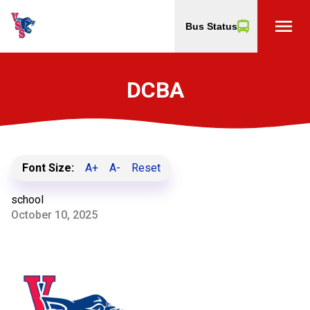
menu
Bus Status
DCBA
Font Size:
A+
A-
Reset
school
October 10, 2025