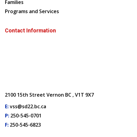
Families
Programs and Services
Contact Information
2100 15th Street Vernon BC , V1T 9X7
E:
vss@sd22.bc.ca
P:
250-545-0701
F:
250-545-6823