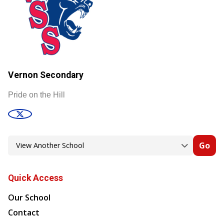
Vernon Secondary
Pride on the Hill
Go
Quick Access
Our School
Contact