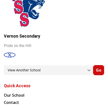
Vernon Secondary
Pride on the Hill
Go
Quick Access
Our School
Contact