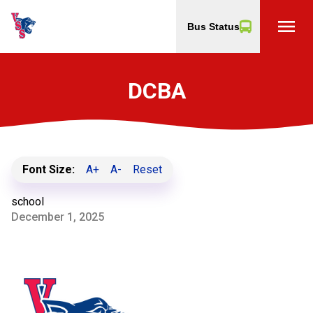
menu
Bus Status
DCBA
Font Size:
A+
A-
Reset
school
December 1, 2025