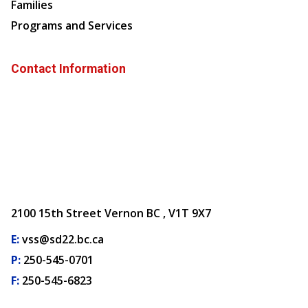
Families
Programs and Services
Contact Information
2100 15th Street Vernon BC , V1T 9X7
E:
vss@sd22.bc.ca
P:
250-545-0701
F:
250-545-6823