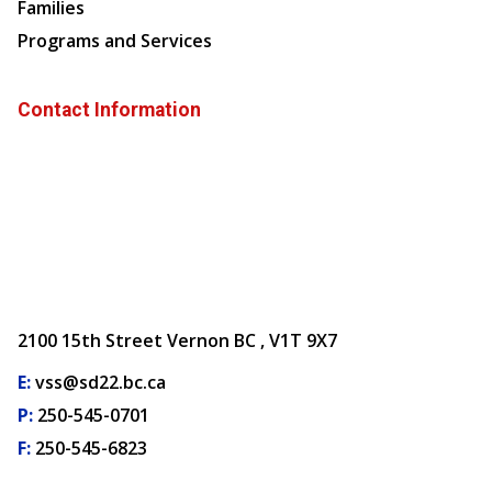
Families
Programs and Services
Contact Information
2100 15th Street Vernon BC , V1T 9X7
E:
vss@sd22.bc.ca
P:
250-545-0701
F:
250-545-6823