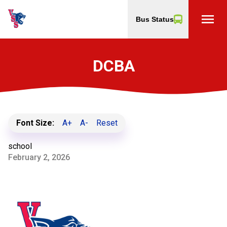
menu
Bus Status
DCBA
Font Size:
A+
A-
Reset
school
February 2, 2026