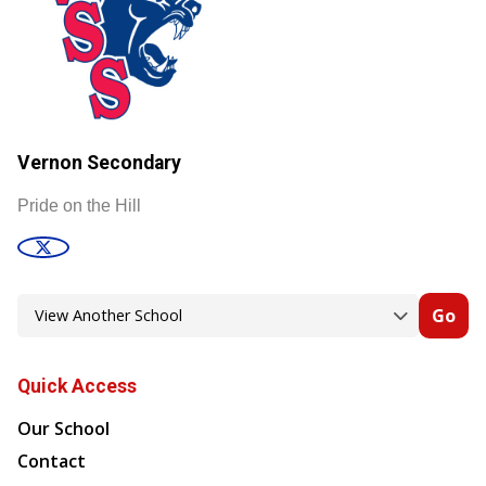
Vernon Secondary
Pride on the Hill
Go
Quick Access
Our School
Contact