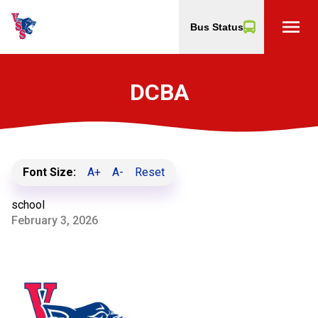
menu
Bus Status
DCBA
Font Size:
A+
A-
Reset
school
February 3, 2026