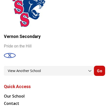
Vernon Secondary
Pride on the Hill
Go
Quick Access
Our School
Contact