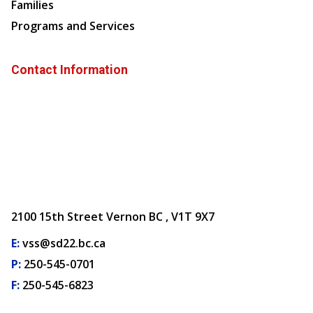
Families
Programs and Services
Contact Information
2100 15th Street Vernon BC , V1T 9X7
E:
vss@sd22.bc.ca
P:
250-545-0701
F:
250-545-6823