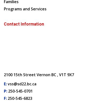
Families
Programs and Services
Contact Information
2100 15th Street Vernon BC , V1T 9X7
E:
vss@sd22.bc.ca
P:
250-545-0701
F:
250-545-6823