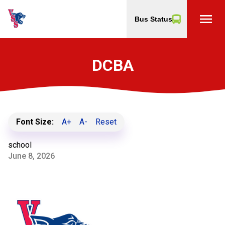
menu
Bus Status
DCBA
Font Size:
A+
A-
Reset
school
June 8, 2026