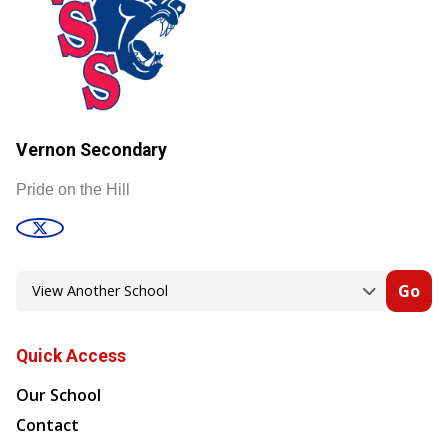
Vernon Secondary
Pride on the Hill
Go
Quick Access
Our School
Contact