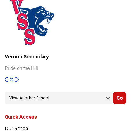
Vernon Secondary
Pride on the Hill
Go
Quick Access
Our School