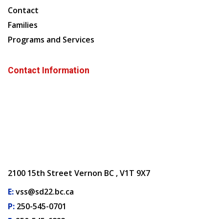
Contact
Families
Programs and Services
Contact Information
2100 15th Street Vernon BC , V1T 9X7
E:
vss@sd22.bc.ca
P:
250-545-0701