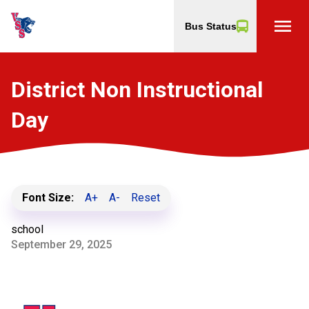
menu
Bus Status
District Non Instructional
Day
Font Size:
A+
A-
Reset
school
September 29, 2025