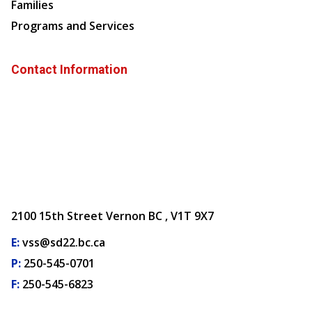
Families
Programs and Services
Contact Information
2100 15th Street Vernon BC , V1T 9X7
E:
vss@sd22.bc.ca
P:
250-545-0701
F:
250-545-6823