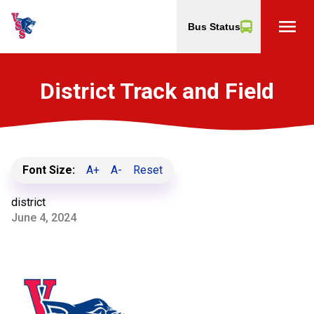
menu
Bus Status
District Track and Field
Font Size:
A+
A-
Reset
district
June 4, 2024