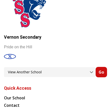
Vernon Secondary
Pride on the Hill
Go
Quick Access
Our School
Contact