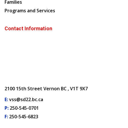
Families
Programs and Services
Contact Information
2100 15th Street Vernon BC , V1T 9X7
E:
vss@sd22.bc.ca
P:
250-545-0701
F:
250-545-6823