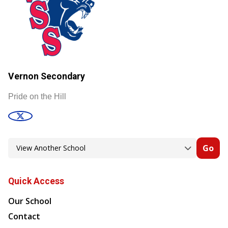
Vernon Secondary
Pride on the Hill
Go
Quick Access
Our School
Contact