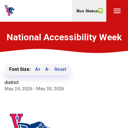
menu
Bus Status
National Accessibility Week
Font Size:
A+
A-
Reset
district
May 24, 2026 - May 30, 2026