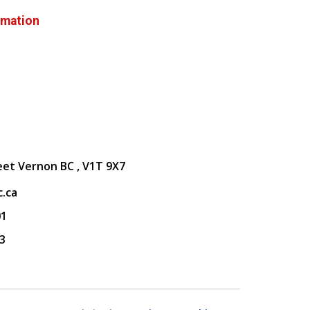
rmation
eet Vernon BC , V1T 9X7
.ca
01
3