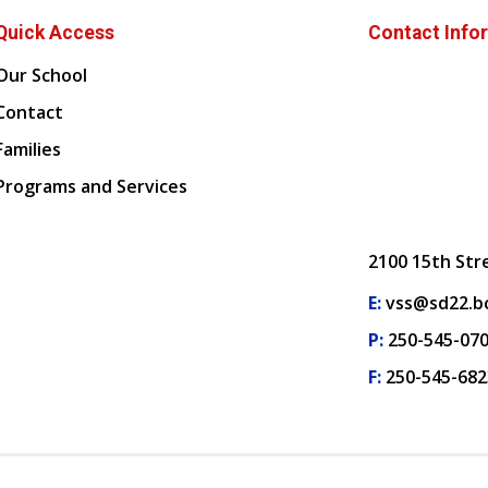
Quick Access
Contact Info
Our School
Contact
Families
Programs and Services
2100 15th Str
E:
vss@sd22.bc
P:
250-545-07
F:
250-545-682