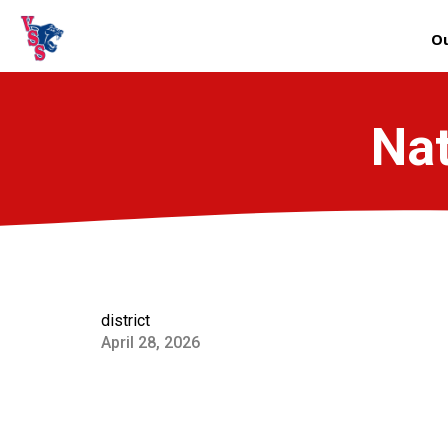
Ou
Nat
district
April 28, 2026