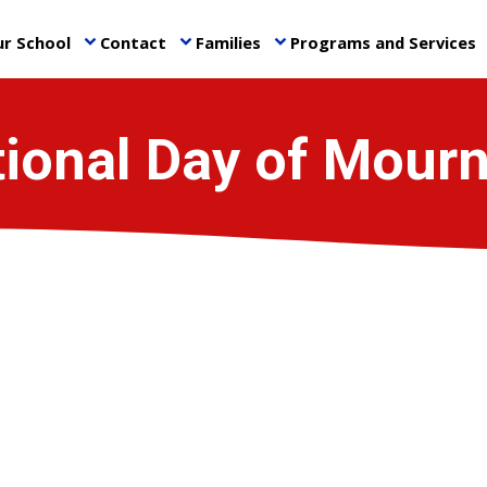
r School
Contact
Families
Programs and Services
keyboard_arrow_down
keyboard_arrow_down
keyboard_arrow_down
ke
ional Day of Mour