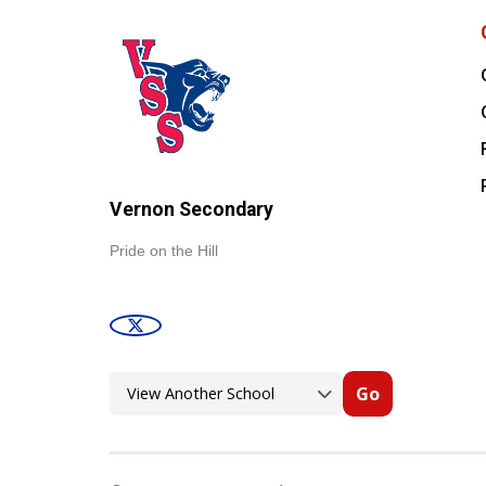
Vernon Secondary
Pride on the Hill
Go