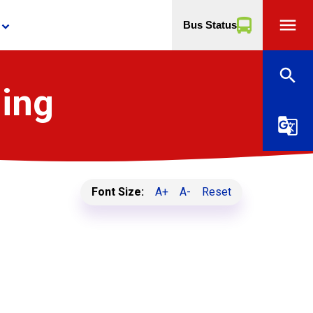
menu
Bus Status
yboard_arrow_down
search
ning
g_translate
Font Size:
A+
A-
Reset