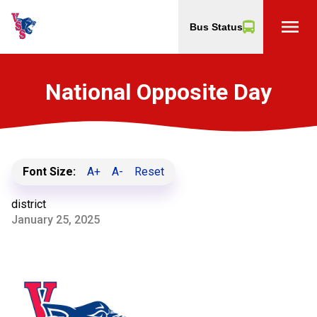
menu
Bus Status
National Opposite Day
Font Size:
A+
A-
Reset
district
January 25, 2025