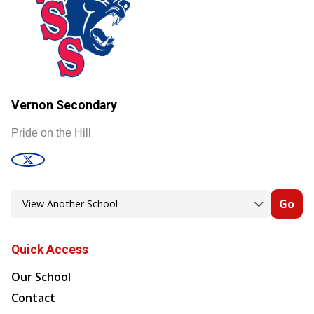
Vernon Secondary
Pride on the Hill
Go
Quick Access
Our School
Contact