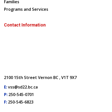
Families
Programs and Services
Contact Information
2100 15th Street Vernon BC , V1T 9X7
E:
vss@sd22.bc.ca
P:
250-545-0701
F:
250-545-6823