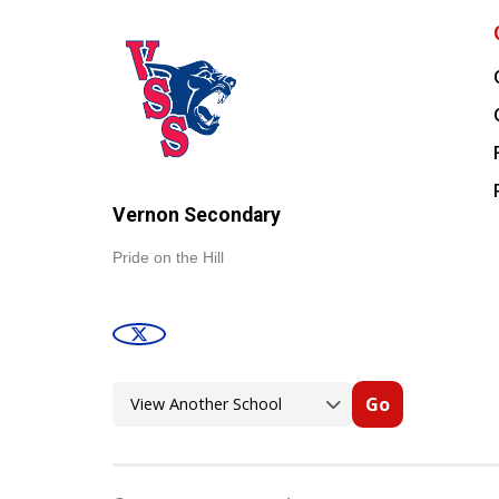
Vernon Secondary
Pride on the Hill
Go