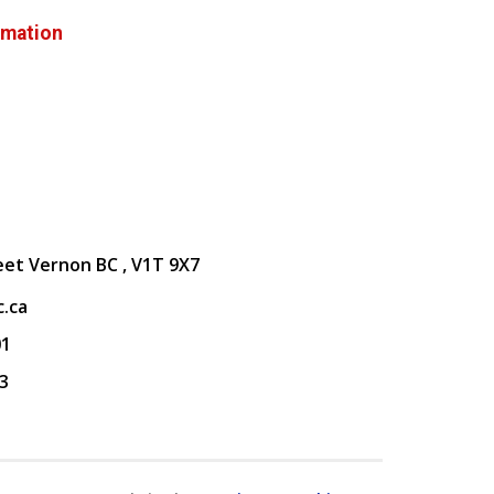
rmation
eet Vernon BC , V1T 9X7
.ca
01
3