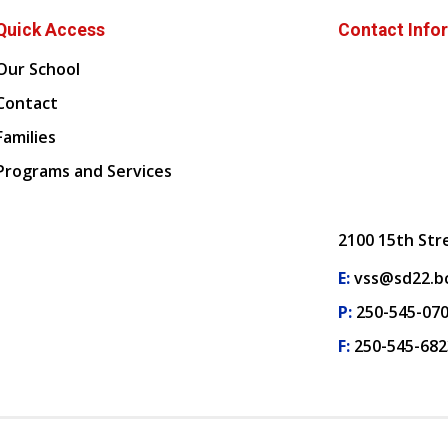
Quick Access
Contact Info
Our School
Contact
Families
Programs and Services
2100 15th Str
E:
vss@sd22.bc
P:
250-545-07
F:
250-545-682