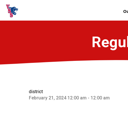
Ou
Regul
district
February 21, 2024 12:00 am - 12:00 am