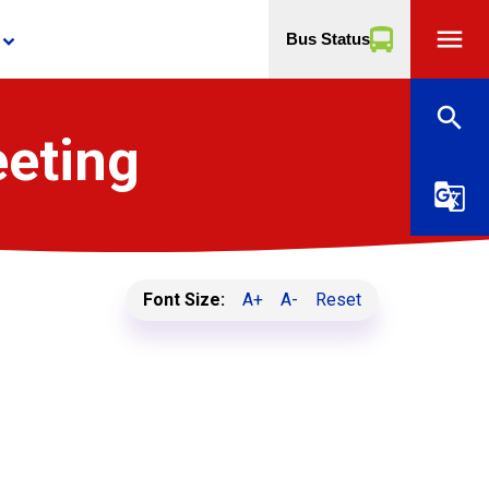
menu
Bus Status
yboard_arrow_down
search
eeting
g_translate
Font Size:
A+
A-
Reset