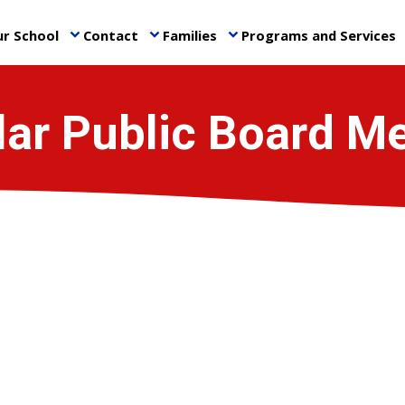
r School
Contact
Families
Programs and Services
keyboard_arrow_down
keyboard_arrow_down
keyboard_arrow_down
ke
ar Public Board M