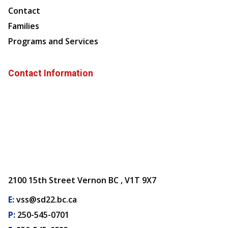
Contact
Families
Programs and Services
Contact Information
2100 15th Street Vernon BC , V1T 9X7
E:
vss@sd22.bc.ca
P:
250-545-0701