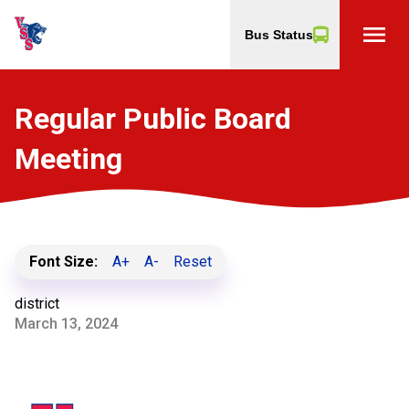
menu
Bus Status
Regular Public Board
Meeting
Font Size:
A+
A-
Reset
district
March 13, 2024