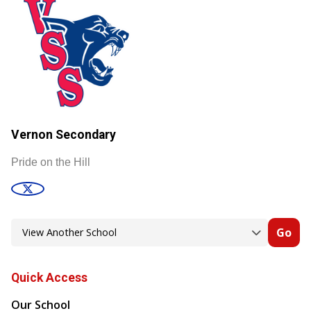
Vernon Secondary
Pride on the Hill
Go
Quick Access
Our School