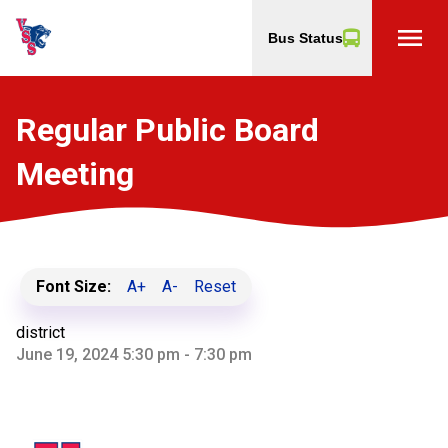
menu
Bus Status
Regular Public Board
Meeting
Font Size:
A+
A-
Reset
district
June 19, 2024 5:30 pm - 7:30 pm