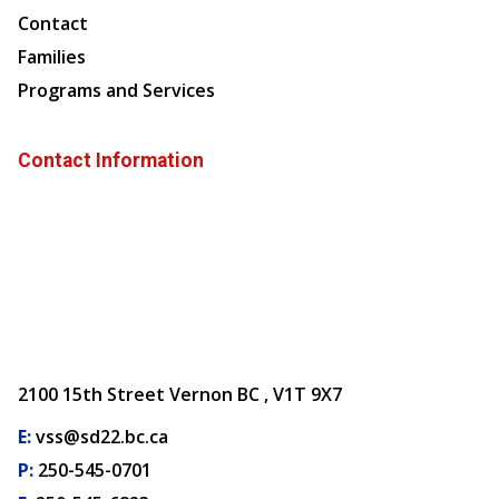
Contact
Families
Programs and Services
Contact Information
2100 15th Street Vernon BC , V1T 9X7
E:
vss@sd22.bc.ca
P:
250-545-0701