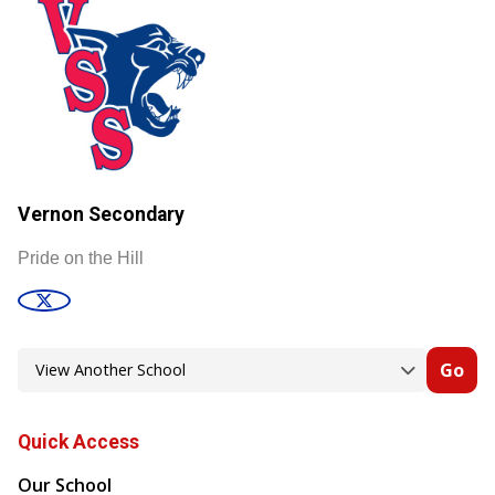
Vernon Secondary
Pride on the Hill
Go
Quick Access
Our School