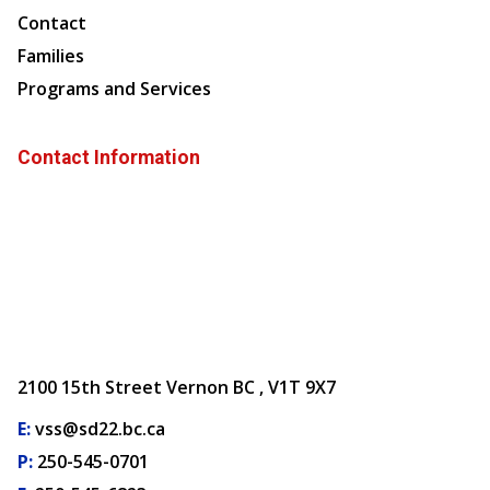
Contact
Families
Programs and Services
Contact Information
2100 15th Street Vernon BC , V1T 9X7
E:
vss@sd22.bc.ca
P:
250-545-0701