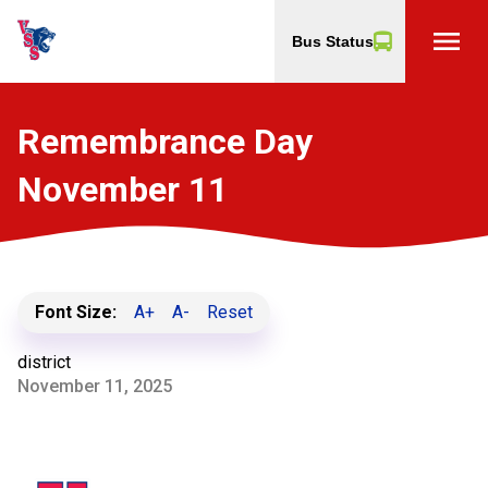
menu
Bus Status
Remembrance Day
November 11
Font Size:
A+
A-
Reset
district
November 11, 2025