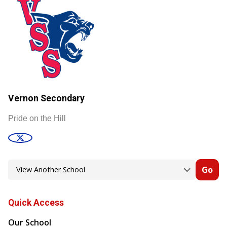
Vernon Secondary
Pride on the Hill
Go
Quick Access
Our School