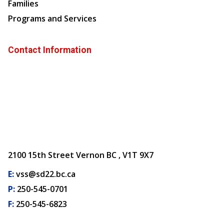
Families
Programs and Services
Contact Information
2100 15th Street Vernon BC , V1T 9X7
E:
vss@sd22.bc.ca
P:
250-545-0701
F:
250-545-6823