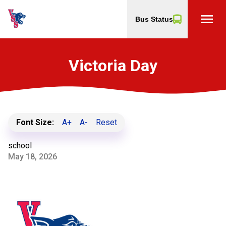
menu
Bus Status
Victoria Day
Font Size:
A+
A-
Reset
school
May 18, 2026