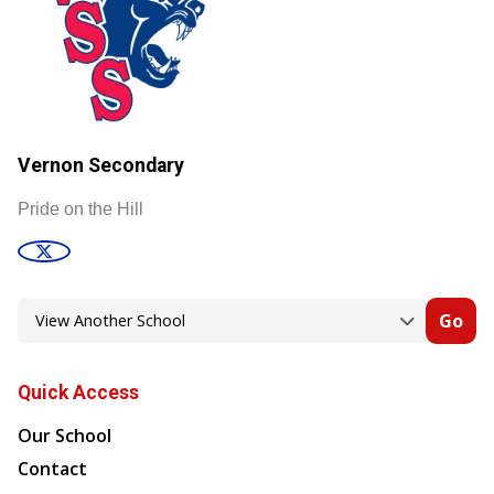
Vernon Secondary
Pride on the Hill
Go
Quick Access
Our School
Contact