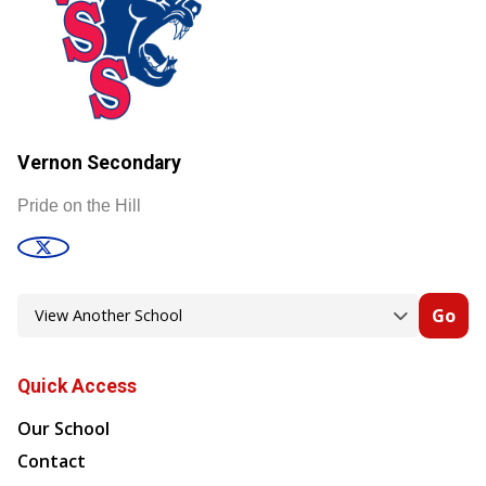
Vernon Secondary
Pride on the Hill
Go
Quick Access
Our School
Contact