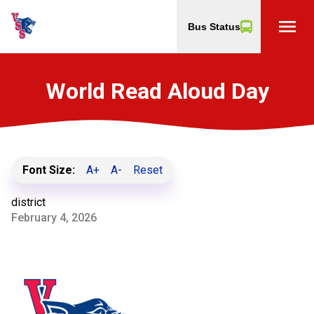
menu
Bus Status
World Read Aloud Day
Font Size:
A+
A-
Reset
district
February 4, 2026