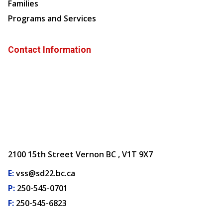
Families
Programs and Services
Contact Information
2100 15th Street Vernon BC , V1T 9X7
E:
vss@sd22.bc.ca
P:
250-545-0701
F:
250-545-6823