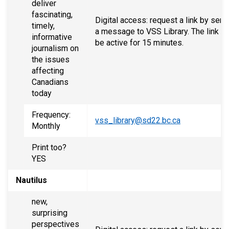
deliver
fascinating,
Digital access: request a link by send
timely,
a message to VSS Library. The link wi
informative
be active for 15 minutes.
journalism on
the issues
affecting
Canadians
today
Frequency:
vss_library@sd22.bc.ca
Monthly
Print too?
YES
Nautilus
new,
surprising
perspectives