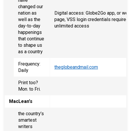
have
changed our
nation as
Digital access: Globe2Go app, or web
well as the
page, VSS login credentials required 
day-to-day
unlimited access
happenings
that continue
to shape us
as a country
Frequency:
theglobeandmail.com
Daily
Print too?
Mon. to Fri.
MacLean's
the country’s
smartest
writers