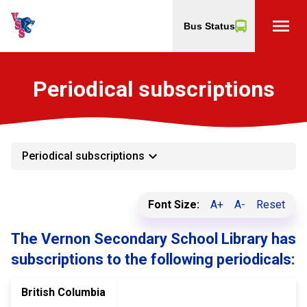
menu
Bus Status
Periodical subscriptions
keyboard_arrow_down
Periodical subscriptions
Font Size:
A+
A-
Reset
The Vernon Secondary School Library has
subscriptions to the following periodicals:
British Columbia