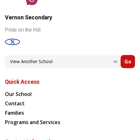
Vernon Secondary
Pride on the Hill
Go
Quick Access
Our School
Contact
Families
Programs and Services