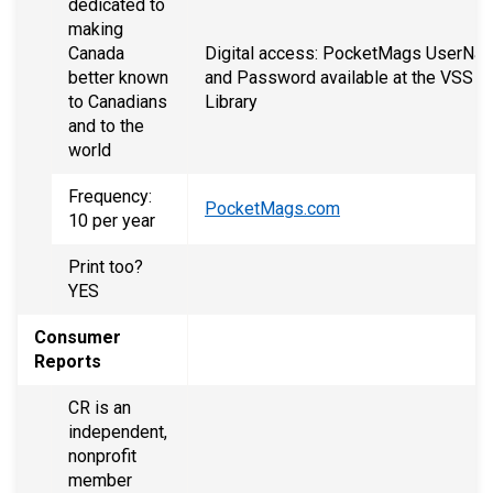
dedicated to
making
Canada
Digital access: PocketMags UserNa
better known
and Password available at the VSS
to Canadians
Library
and to the
world
Frequency:
PocketMags.com
10 per year
Print too?
YES
Consumer
Reports
CR is an
independent,
nonprofit
member