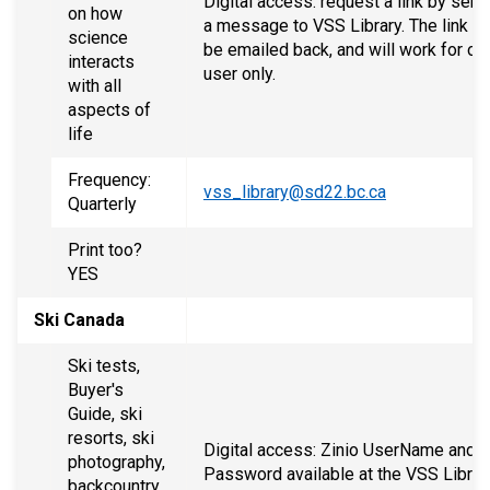
Digital access: request a link by send
on how
a message to VSS Library. The link wi
science
be emailed back, and will work for on
interacts
user only.
with all
aspects of
life
Frequency:
vss_library@sd22.bc.ca
Quarterly
Print too?
YES
Ski Canada
Ski tests,
Buyer's
Guide, ski
resorts, ski
Digital access: Zinio UserName and
photography,
Password available at the VSS Librar
backcountry