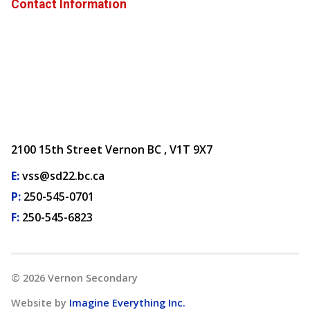
Contact Information
2100 15th Street Vernon BC , V1T 9X7
E:
vss@sd22.bc.ca
P:
250-545-0701
F:
250-545-6823
©
2026
Vernon Secondary
Website by
Imagine Everything Inc.