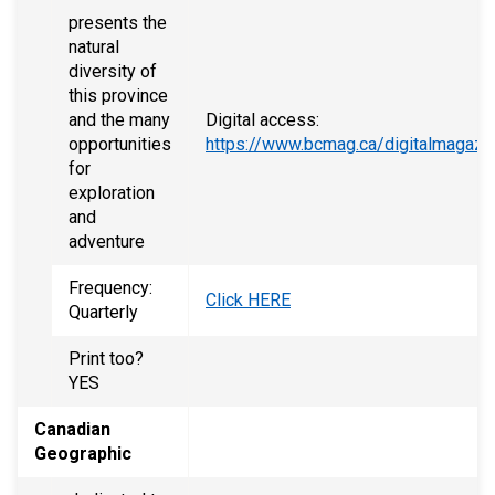
presents the
natural
diversity of
this province
and the many
Digital access:
opportunities
https://www.bcmag.ca/digitalmagazi
for
exploration
and
adventure
Frequency:
Click HERE
Quarterly
Print too?
YES
Canadian
Geographic