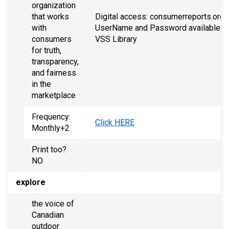
organization
that works
Digital access: consumerreports.org,
with
UserName and Password available at
consumers
VSS Library
for truth,
transparency,
and fairness
in the
marketplace
Frequency:
Click HERE
Monthly+2
Print too?
NO
explore
the voice of
Canadian
outdoor