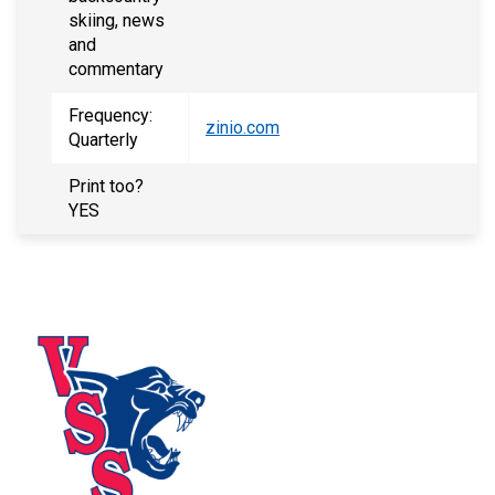
skiing, news
and
commentary
Frequency:
zinio.com
Quarterly
Print too?
YES