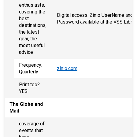
enthusiasts,
covering the
Digital access: Zinio UserName and
best
Password available at the VSS Librar
destinations,
the latest
gear, the
most useful
advice
Frequency:
zinio.com
Quarterly
Print too?
YES
The Globe and
Mail
coverage of
events that